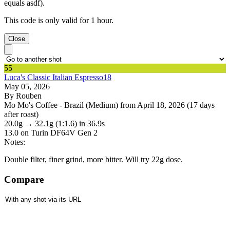
equals asdf).
This code is only valid for 1 hour.
Close
55
Luca's Classic Italian Espresso18
May 05, 2026
By Rouben
Mo Mo's Coffee - Brazil (Medium) from April 18, 2026 (17 days
after roast)
20.0g
→
32.1g
(1:1.6)
in 36.9s
13.0
on Turin DF64V Gen 2
Notes:
Double filter, finer grind, more bitter. Will try 22g dose.
Compare