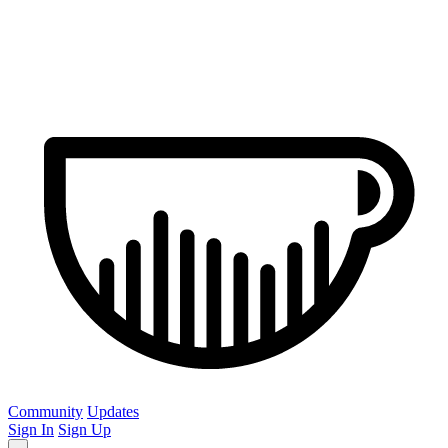
Community
Updates
Sign In
Sign Up