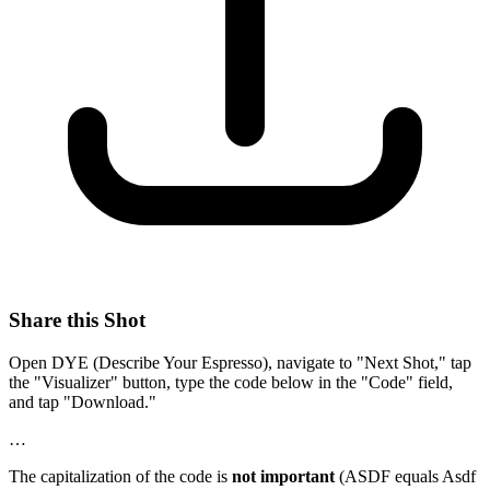
Share this Shot
Open DYE (Describe Your Espresso), navigate to "Next Shot," tap
the "Visualizer" button, type the code below in the "Code" field,
and tap "Download."
…
The capitalization of the code is
not important
(ASDF equals Asdf