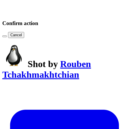
Confirm action
Cancel
Shot by
Rouben
Tchakhmakhtchian