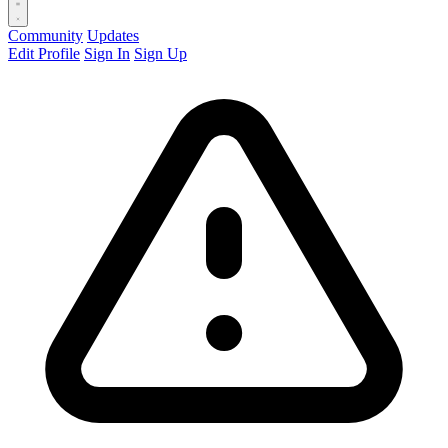
Community
Updates
Edit Profile
Sign In
Sign Up