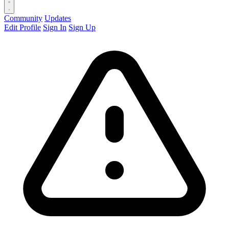
Community
Updates
Edit Profile
Sign In
Sign Up