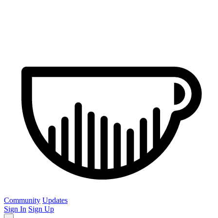
Community
Updates
Sign In
Sign Up