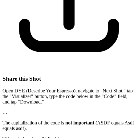
Share this Shot
Open DYE (Describe Your Espresso), navigate to "Next Shot," tap
the "Visualizer" button, type the code below in the "Code" field,
and tap "Download."
…
The capitalization of the code is
not important
(ASDF equals Asdf
equals asdf).