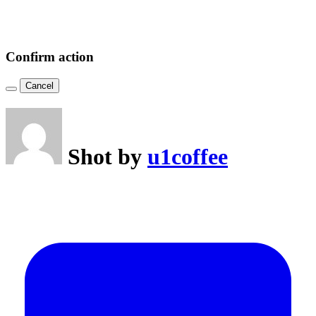
Confirm action
Cancel
Shot by
u1coffee