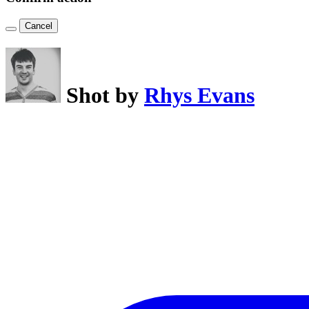
Cancel
Shot by
Rhys Evans