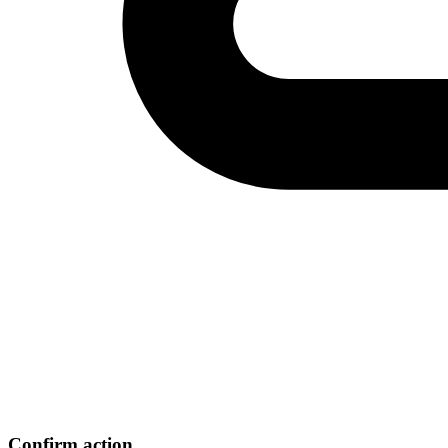
Confirm action