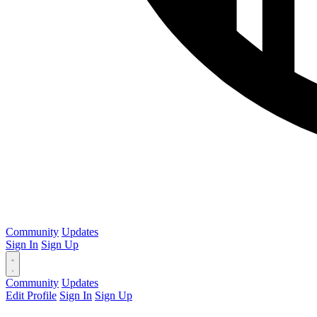
Community
Updates
Sign In
Sign Up
Community
Updates
Edit Profile
Sign In
Sign Up