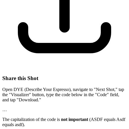
Share this Shot
Open DYE (Describe Your Espresso), navigate to "Next Shot," tap
the "Visualizer" button, type the code below in the "Code" field,
and tap "Download."
…
The capitalization of the code is
not important
(ASDF equals Asdf
equals asdf).