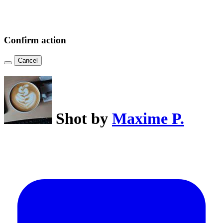
Confirm action
Cancel
Shot by
Maxime P.