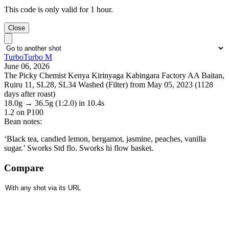
This code is only valid for 1 hour.
Close
TurboTurbo M
June 06, 2026
The Picky Chemist Kenya Kirinyaga Kabingara Factory AA Baitan,
Ruiru 11, SL28, SL34 Washed (Filter) from May 05, 2023 (1128
days after roast)
18.0g
→
36.5g
(1:2.0)
in 10.4s
1.2
on P100
Bean notes:
‘Black tea, candied lemon, bergamot, jasmine, peaches, vanilla
sugar.’ Sworks Std flo. Sworks hi flow basket.
Compare