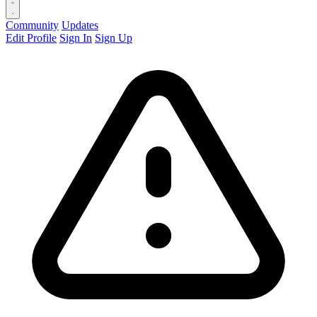
Community
Updates
Edit Profile
Sign In
Sign Up