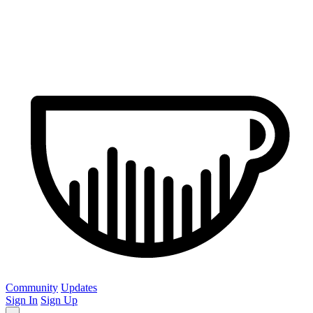
Community
Updates
Sign In
Sign Up