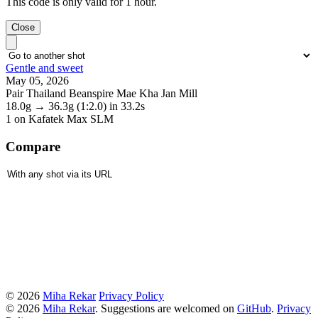
This code is only valid for 1 hour.
Close
Gentle and sweet
May 05, 2026
Pair Thailand Beanspire Mae Kha Jan Mill
18.0g
→
36.3g
(1:2.0)
in 33.2s
1
on Kafatek Max SLM
Compare
© 2026
Miha Rekar
Privacy Policy
© 2026
Miha Rekar
. Suggestions are welcomed on
GitHub
.
Privacy