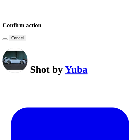
Confirm action
Cancel
Shot by
Yuba