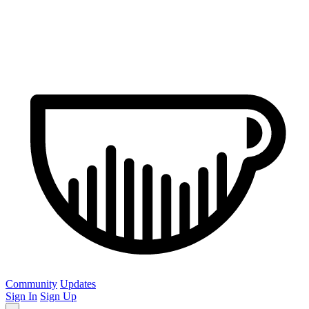
Community
Updates
Sign In
Sign Up