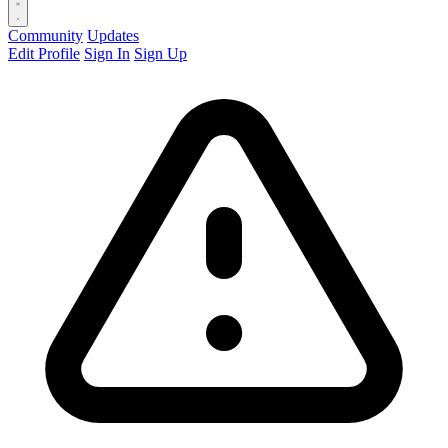
Community
Updates
Edit Profile
Sign In
Sign Up