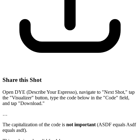
Share this Shot
Open DYE (Describe Your Espresso), navigate to "Next Shot," tap
the "Visualizer" button, type the code below in the "Code" field,
and tap "Download."
…
The capitalization of the code is
not important
(ASDF equals Asdf
equals asdf).