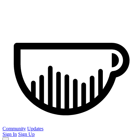
Community
Updates
Sign In
Sign Up