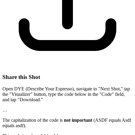
Share this Shot
Open DYE (Describe Your Espresso), navigate to "Next Shot," tap
the "Visualizer" button, type the code below in the "Code" field,
and tap "Download."
…
The capitalization of the code is
not important
(ASDF equals Asdf
equals asdf).