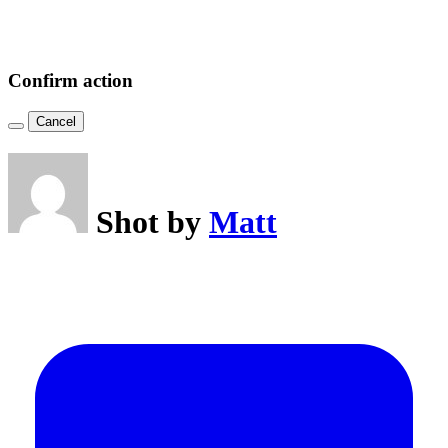
Confirm action
Cancel
Shot by
Matt