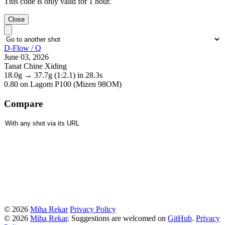
This code is only valid for 1 hour.
Close
D-Flow / Q
June 03, 2026
Tanat Chine Xiding
18.0g
→
37.7g
(1:2.1)
in 28.3s
0.80
on Lagom P100 (Mizen 98OM)
Compare
© 2026
Miha Rekar
Privacy Policy
© 2026
Miha Rekar
. Suggestions are welcomed on
GitHub
.
Privacy