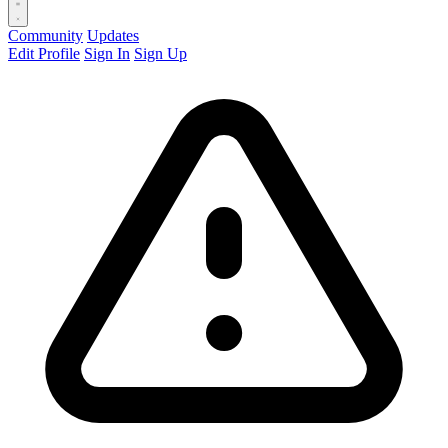
Community
Updates
Edit Profile
Sign In
Sign Up