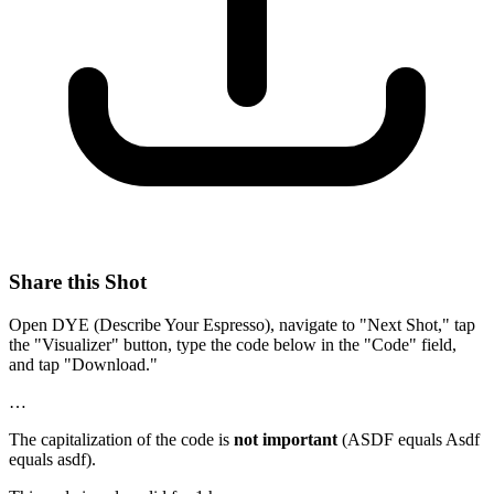
Share this Shot
Open DYE (Describe Your Espresso), navigate to "Next Shot," tap
the "Visualizer" button, type the code below in the "Code" field,
and tap "Download."
…
The capitalization of the code is
not important
(ASDF equals Asdf
equals asdf).