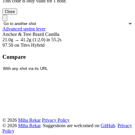
This code is only valid for 1 hour.
Close
Advanced spring lever
Anchor & Tree Brazil Castilla
21.0g
→
41.2g
(1:2.0)
in 55.2s
97.50
on Titvs Hybrid
Compare
© 2026
Miha Rekar
Privacy Policy
© 2026
Miha Rekar
. Suggestions are welcomed on
GitHub
.
Privacy
Policy