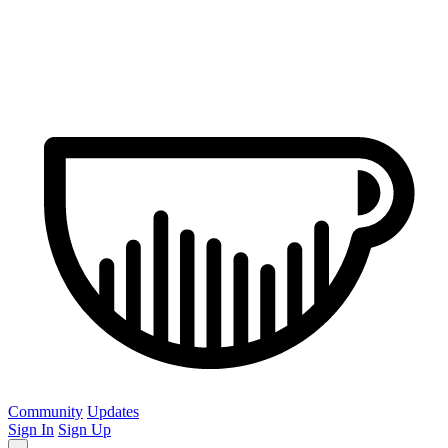
Community
Updates
Sign In
Sign Up