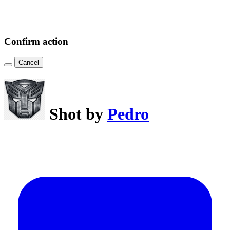
Confirm action
Cancel
Shot by
Pedro