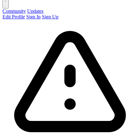
Community
Updates
Edit Profile
Sign In
Sign Up