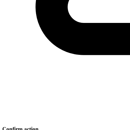
Confirm action