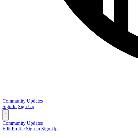
Community
Updates
Sign In
Sign Up
Community
Updates
Edit Profile
Sign In
Sign Up