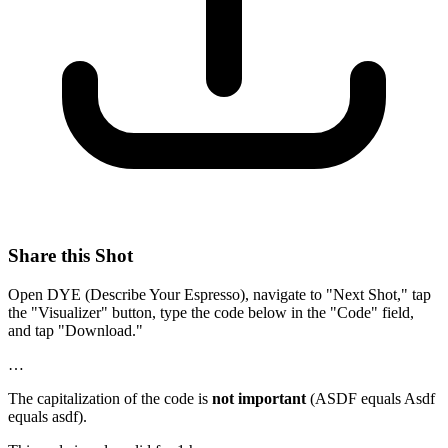
Share this Shot
Open DYE (Describe Your Espresso), navigate to "Next Shot," tap
the "Visualizer" button, type the code below in the "Code" field,
and tap "Download."
…
The capitalization of the code is
not important
(ASDF equals Asdf
equals asdf).