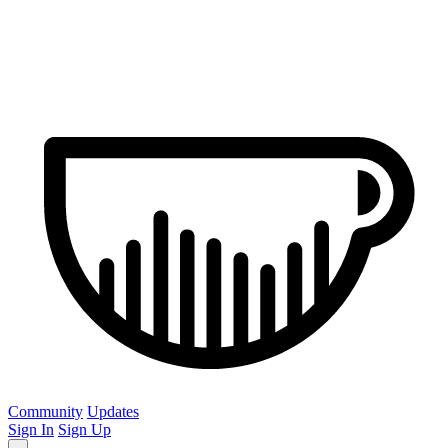
Community
Updates
Sign In
Sign Up