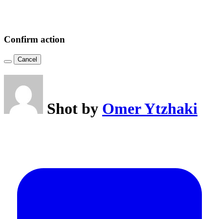
Confirm action
Cancel
Shot by
Omer Ytzhaki