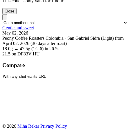
This code is only valid for 1 hour.
Close
Gentle and sweet
May 02, 2026
Peony Coffee Roasters Colombia - San Gabriel Sidra (Light) from
April 02, 2026 (30 days after roast)
18.0g
→
47.5g
(1:2.6)
in 26.5s
21.5
on DF83V HU
Compare
© 2026
Miha Rekar
Privacy Policy