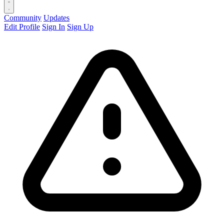
Community
Updates
Edit Profile
Sign In
Sign Up