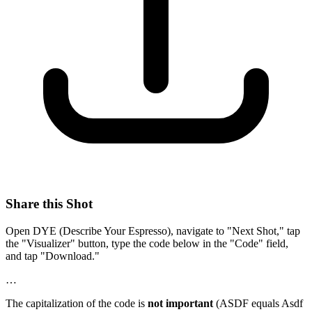
Share this Shot
Open DYE (Describe Your Espresso), navigate to "Next Shot," tap
the "Visualizer" button, type the code below in the "Code" field,
and tap "Download."
…
The capitalization of the code is
not important
(ASDF equals Asdf