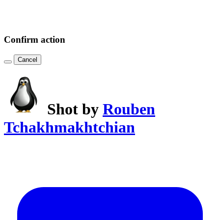
Confirm action
Cancel
Shot by
Rouben
Tchakhmakhtchian