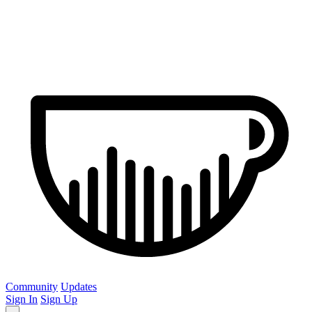
Community
Updates
Sign In
Sign Up