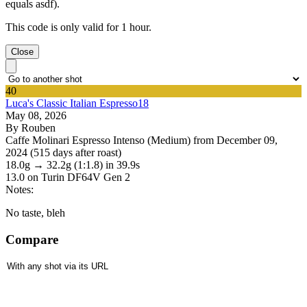
equals asdf).
This code is only valid for 1 hour.
Close
40
Luca's Classic Italian Espresso18
May 08, 2026
By Rouben
Caffe Molinari Espresso Intenso (Medium) from December 09,
2024 (515 days after roast)
18.0g
→
32.2g
(1:1.8)
in 39.9s
13.0
on Turin DF64V Gen 2
Notes:
No taste, bleh
Compare