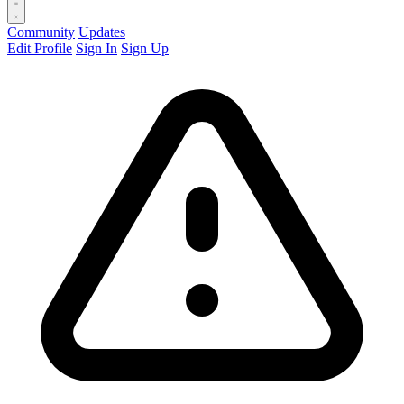
Community
Updates
Edit Profile
Sign In
Sign Up