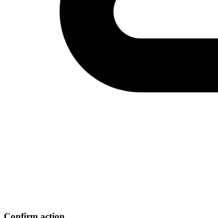
Confirm action