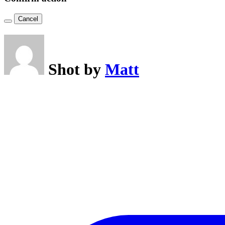
Cancel
Shot by
Matt