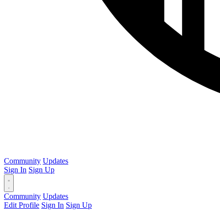
Community
Updates
Sign In
Sign Up
Community
Updates
Edit Profile
Sign In
Sign Up