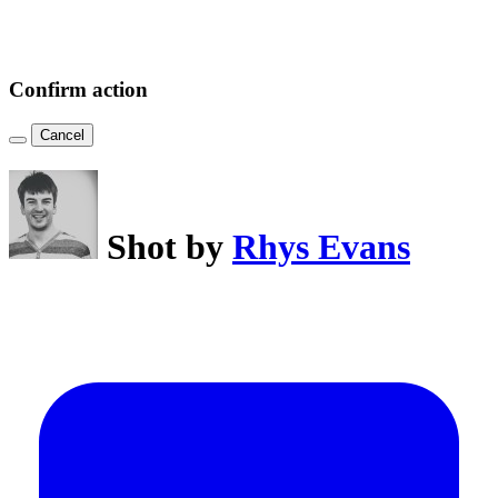
Confirm action
Cancel
Shot by
Rhys Evans