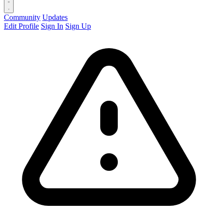
Community
Updates
Edit Profile
Sign In
Sign Up