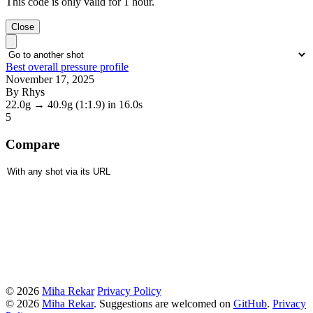
This code is only valid for 1 hour.
Close
Best overall pressure profile
November 17, 2025
By Rhys
22.0g
→
40.9g
(1:1.9)
in 16.0s
5
Compare
© 2026
Miha Rekar
Privacy Policy
© 2026
Miha Rekar
. Suggestions are welcomed on
GitHub
.
Privacy