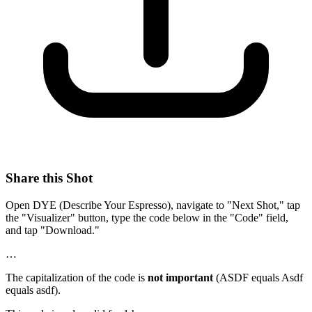
Share this Shot
Open DYE (Describe Your Espresso), navigate to "Next Shot," tap
the "Visualizer" button, type the code below in the "Code" field,
and tap "Download."
…
The capitalization of the code is
not important
(ASDF equals Asdf
equals asdf).