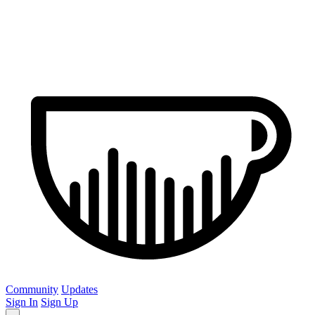
Community
Updates
Sign In
Sign Up