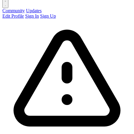
Community
Updates
Edit Profile
Sign In
Sign Up