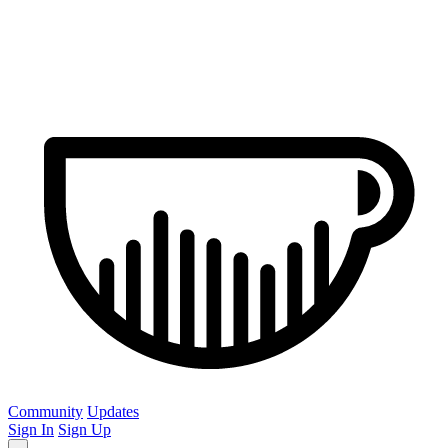
Community
Updates
Sign In
Sign Up