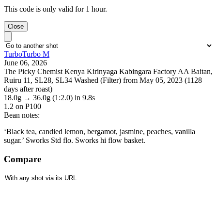
This code is only valid for 1 hour.
Close
TurboTurbo M
June 06, 2026
The Picky Chemist Kenya Kirinyaga Kabingara Factory AA Baitan,
Ruiru 11, SL28, SL34 Washed (Filter) from May 05, 2023 (1128
days after roast)
18.0g
→
36.0g
(1:2.0)
in 9.8s
1.2
on P100
Bean notes:
‘Black tea, candied lemon, bergamot, jasmine, peaches, vanilla
sugar.’ Sworks Std flo. Sworks hi flow basket.
Compare