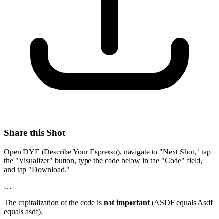
Share this Shot
Open DYE (Describe Your Espresso), navigate to "Next Shot," tap
the "Visualizer" button, type the code below in the "Code" field,
and tap "Download."
…
The capitalization of the code is
not important
(ASDF equals Asdf
equals asdf).