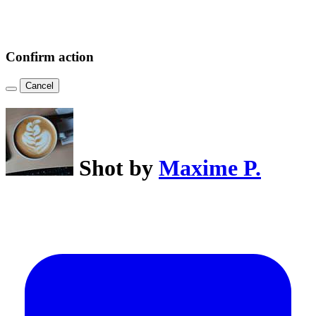
Confirm action
Cancel
Shot by
Maxime P.