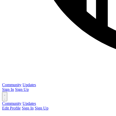
Community
Updates
Sign In
Sign Up
Community
Updates
Edit Profile
Sign In
Sign Up