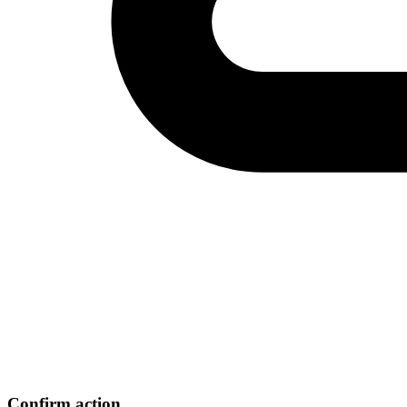
Confirm action