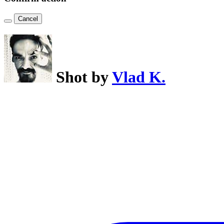
Cancel
Shot by
Vlad K.