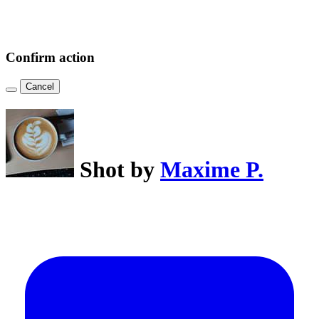
Confirm action
Cancel
Shot by
Maxime P.