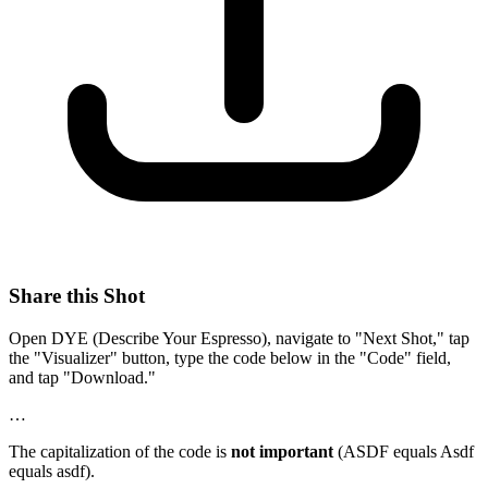
Share this Shot
Open DYE (Describe Your Espresso), navigate to "Next Shot," tap
the "Visualizer" button, type the code below in the "Code" field,
and tap "Download."
…
The capitalization of the code is
not important
(ASDF equals Asdf
equals asdf).