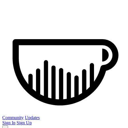
Community
Updates
Sign In
Sign Up