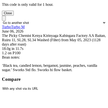
This code is only valid for 1 hour.
Close
TurboTurbo M
June 06, 2026
The Picky Chemist Kenya Kirinyaga Kabingara Factory AA Baitan,
Ruiru 11, SL28, SL34 Washed (Filter) from May 05, 2023 (1128
days after roast)
18.0g
in 11.7s
1.2
on P100
Bean notes:
‘Black tea, candied lemon, bergamot, jasmine, peaches, vanilla
sugar.’ Sworks Std flo. Sworks hi flow basket.
Compare