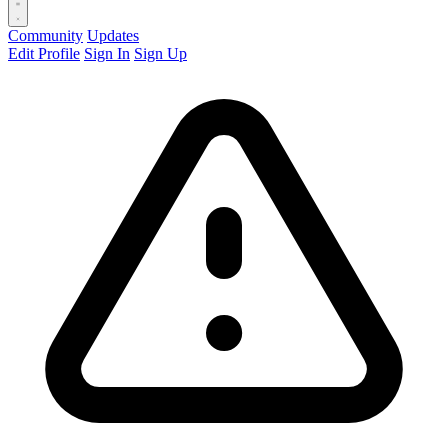
Community
Updates
Edit Profile
Sign In
Sign Up