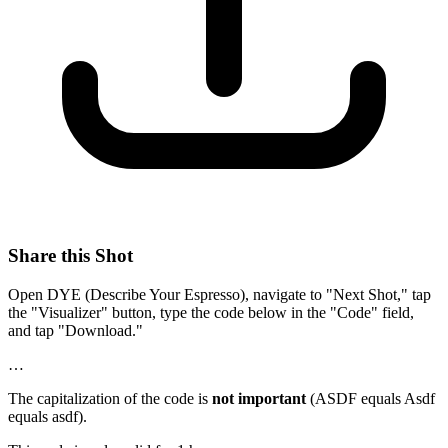
Share this Shot
Open DYE (Describe Your Espresso), navigate to "Next Shot," tap
the "Visualizer" button, type the code below in the "Code" field,
and tap "Download."
…
The capitalization of the code is
not important
(ASDF equals Asdf
equals asdf).