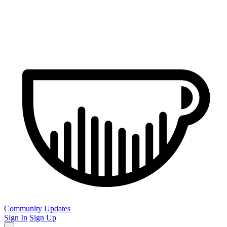
Community
Updates
Sign In
Sign Up