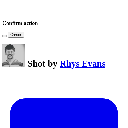
Confirm action
Cancel
Shot by
Rhys Evans