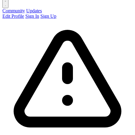
Community
Updates
Edit Profile
Sign In
Sign Up