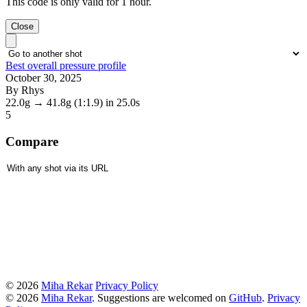
This code is only valid for 1 hour.
Close
Best overall pressure profile
October 30, 2025
By Rhys
22.0g
→
41.8g
(1:1.9)
in 25.0s
5
Compare
© 2026
Miha Rekar
Privacy Policy
© 2026
Miha Rekar
. Suggestions are welcomed on
GitHub
.
Privacy