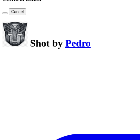
Cancel
Shot by
Pedro