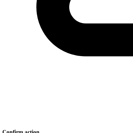
Confirm action