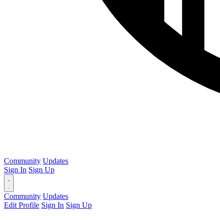
Community
Updates
Sign In
Sign Up
Community
Updates
Edit Profile
Sign In
Sign Up