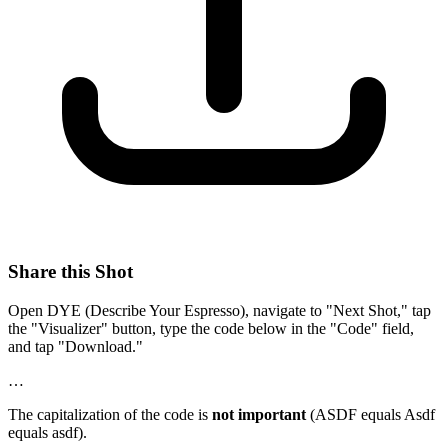
Share this Shot
Open DYE (Describe Your Espresso), navigate to "Next Shot," tap
the "Visualizer" button, type the code below in the "Code" field,
and tap "Download."
…
The capitalization of the code is
not important
(ASDF equals Asdf
equals asdf).