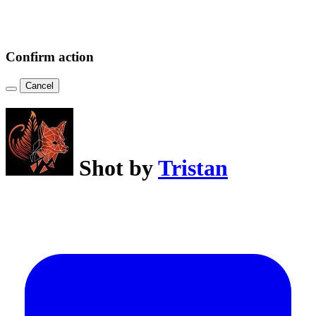
Confirm action
Cancel
Shot by
Tristan