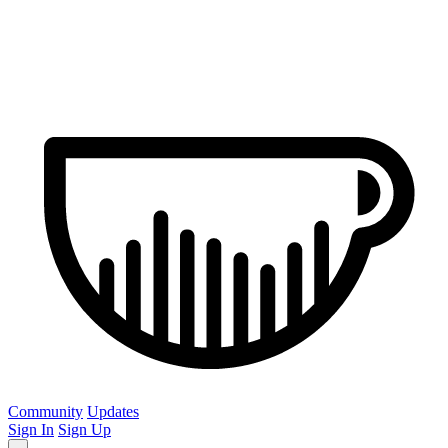
Community
Updates
Sign In
Sign Up