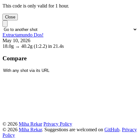
This code is only valid for 1 hour.
Close
Extractamundo Dos!
May 10, 2026
18.0g
→
40.2g
(1:2.2)
in 21.4s
Compare
© 2026
Miha Rekar
Privacy Policy
© 2026
Miha Rekar
. Suggestions are welcomed on
GitHub
.
Privacy
Policy