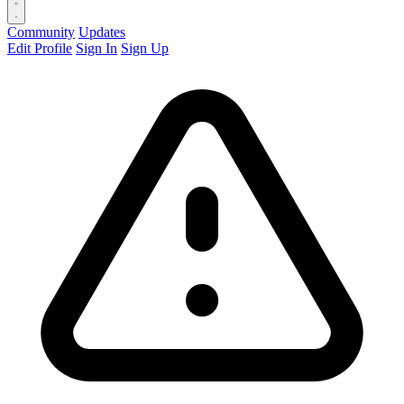
Community
Updates
Edit Profile
Sign In
Sign Up