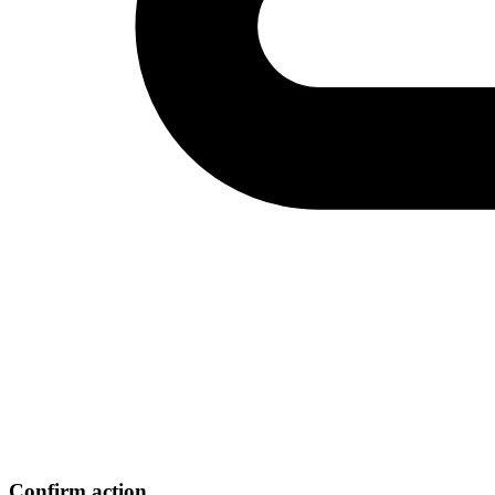
Confirm action