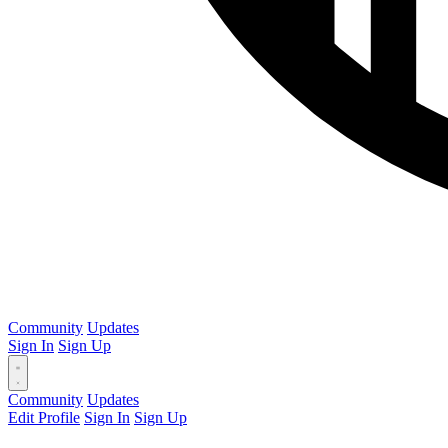
Community
Updates
Sign In
Sign Up
Community
Updates
Edit Profile
Sign In
Sign Up