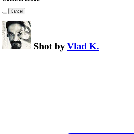
Cancel
Shot by
Vlad K.