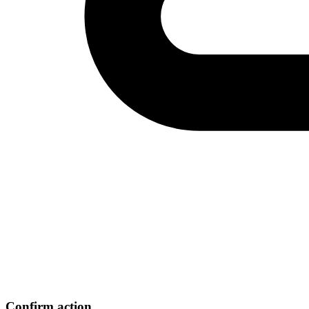
Confirm action