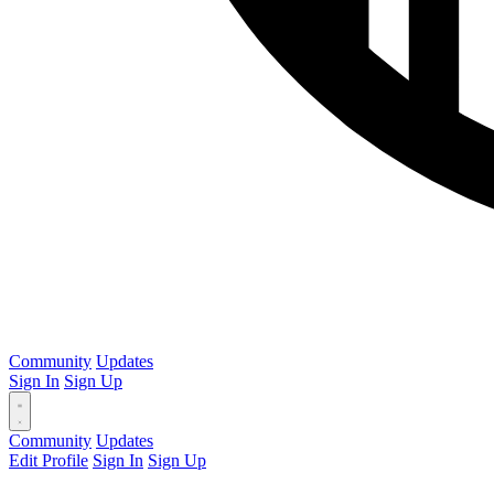
Community
Updates
Sign In
Sign Up
Community
Updates
Edit Profile
Sign In
Sign Up