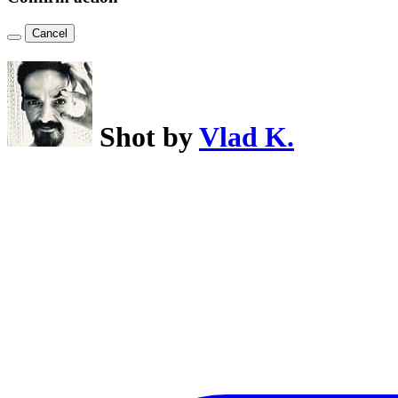
Cancel
Shot by
Vlad K.