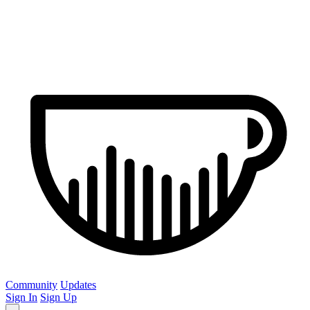
Community
Updates
Sign In
Sign Up