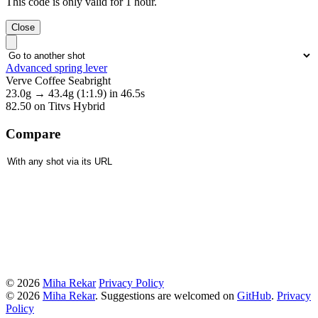
This code is only valid for 1 hour.
Close
Advanced spring lever
Verve Coffee Seabright
23.0g
→
43.4g
(1:1.9)
in 46.5s
82.50
on Titvs Hybrid
Compare
© 2026
Miha Rekar
Privacy Policy
© 2026
Miha Rekar
. Suggestions are welcomed on
GitHub
.
Privacy
Policy