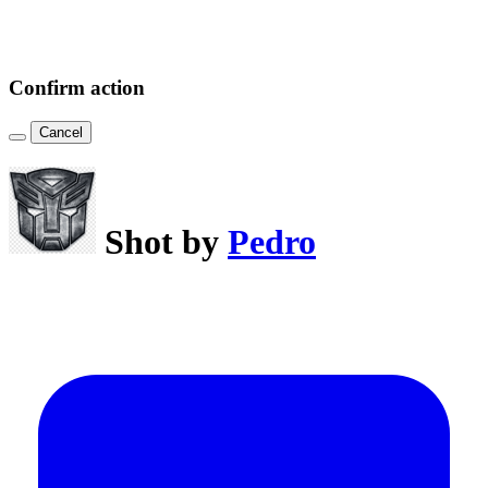
Confirm action
Cancel
Shot by
Pedro