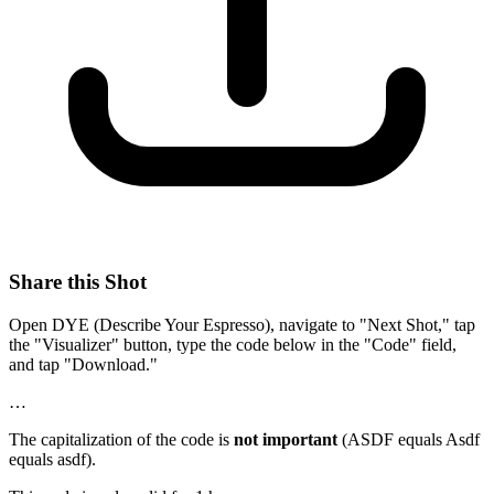
Share this Shot
Open DYE (Describe Your Espresso), navigate to "Next Shot," tap
the "Visualizer" button, type the code below in the "Code" field,
and tap "Download."
…
The capitalization of the code is
not important
(ASDF equals Asdf
equals asdf).