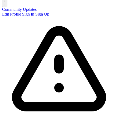
Community
Updates
Edit Profile
Sign In
Sign Up