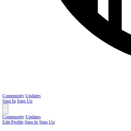
Community
Updates
Sign In
Sign Up
Community
Updates
Edit Profile
Sign In
Sign Up