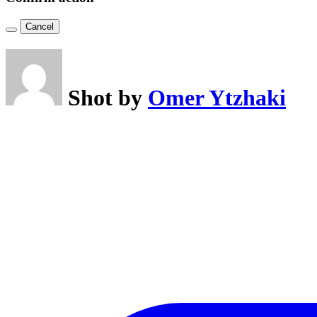
Cancel
Shot by
Omer Ytzhaki