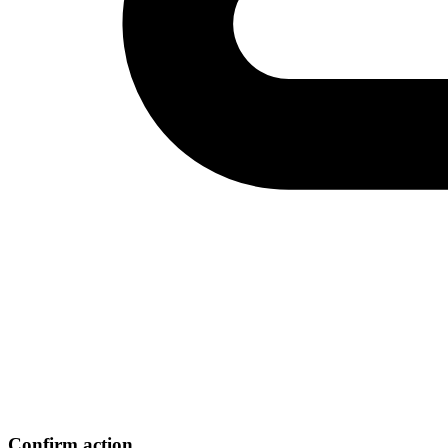
Confirm action