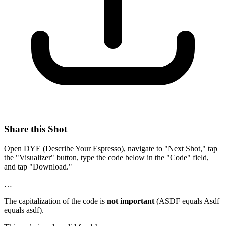
Share this Shot
Open DYE (Describe Your Espresso), navigate to "Next Shot," tap
the "Visualizer" button, type the code below in the "Code" field,
and tap "Download."
…
The capitalization of the code is
not important
(ASDF equals Asdf
equals asdf).