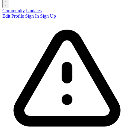
Community
Updates
Edit Profile
Sign In
Sign Up