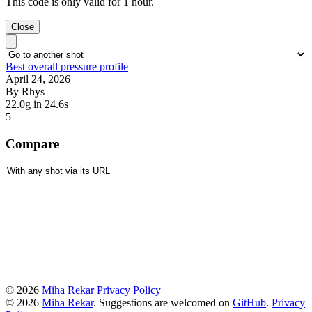
This code is only valid for 1 hour.
Close
Best overall pressure profile
April 24, 2026
By Rhys
22.0g
in 24.6s
5
Compare
© 2026
Miha Rekar
Privacy Policy
© 2026
Miha Rekar
. Suggestions are welcomed on
GitHub
.
Privacy