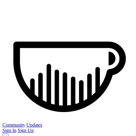
Community
Updates
Sign In
Sign Up