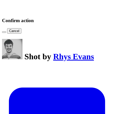
Confirm action
Cancel
Shot by
Rhys Evans