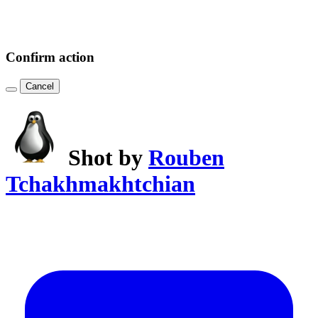
Confirm action
Cancel
Shot by
Rouben
Tchakhmakhtchian