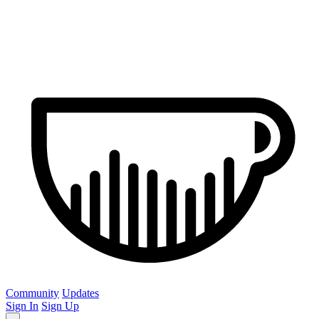
Community
Updates
Sign In
Sign Up