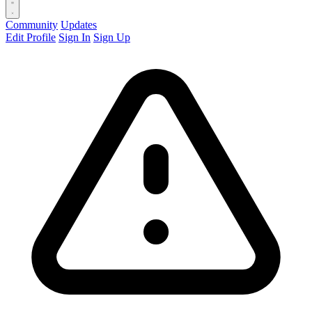
Community
Updates
Edit Profile
Sign In
Sign Up