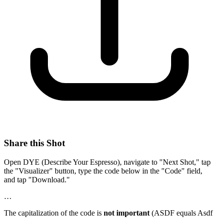
Share this Shot
Open DYE (Describe Your Espresso), navigate to "Next Shot," tap
the "Visualizer" button, type the code below in the "Code" field,
and tap "Download."
…
The capitalization of the code is
not important
(ASDF equals Asdf