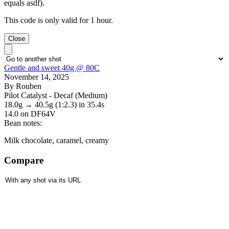
equals asdf).
This code is only valid for 1 hour.
Close
Gentle and sweet 40g @ 80C
November 14, 2025
By Rouben
Pilot Catalyst - Decaf (Medium)
18.0g
→
40.5g
(1:2.3)
in 35.4s
14.0
on DF64V
Bean notes:
Milk chocolate, caramel, creamy
Compare