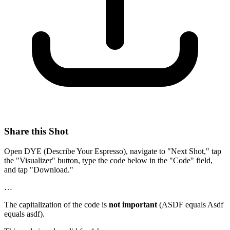
Share this Shot
Open DYE (Describe Your Espresso), navigate to "Next Shot," tap
the "Visualizer" button, type the code below in the "Code" field,
and tap "Download."
…
The capitalization of the code is
not important
(ASDF equals Asdf
equals asdf).