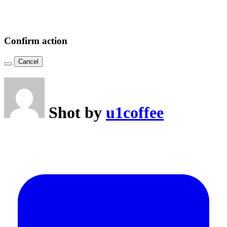
Confirm action
Cancel
Shot by
u1coffee