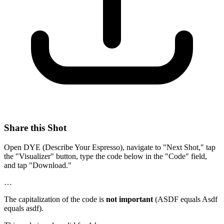
Share this Shot
Open DYE (Describe Your Espresso), navigate to "Next Shot," tap
the "Visualizer" button, type the code below in the "Code" field,
and tap "Download."
…
The capitalization of the code is
not important
(ASDF equals Asdf
equals asdf).