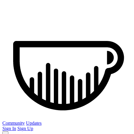
Community
Updates
Sign In
Sign Up