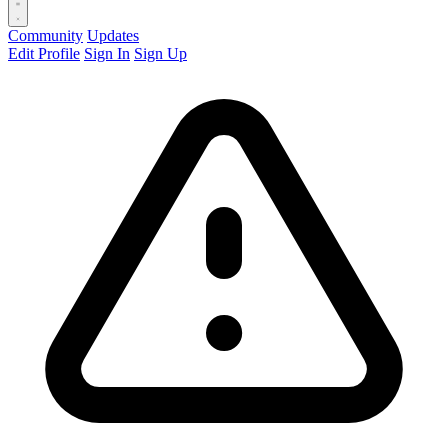
Community
Updates
Edit Profile
Sign In
Sign Up