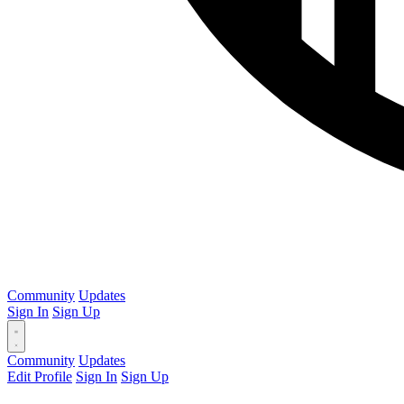
Community
Updates
Sign In
Sign Up
Community
Updates
Edit Profile
Sign In
Sign Up