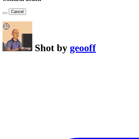
Cancel
Shot by
geooff