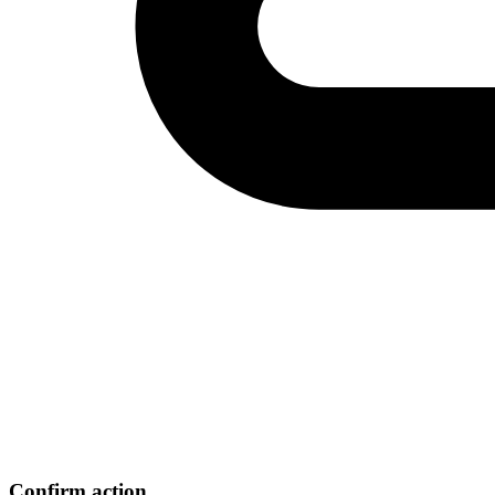
Confirm action