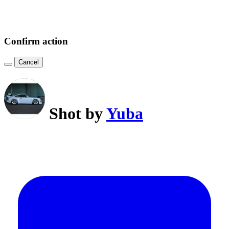
Confirm action
Cancel
Shot by
Yuba