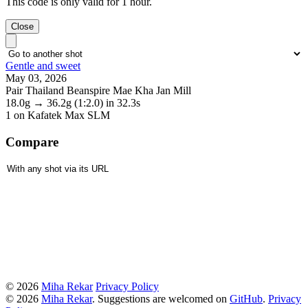
This code is only valid for 1 hour.
Close
Gentle and sweet
May 03, 2026
Pair Thailand Beanspire Mae Kha Jan Mill
18.0g
→
36.2g
(1:2.0)
in 32.3s
1
on Kafatek Max SLM
Compare
© 2026
Miha Rekar
Privacy Policy
© 2026
Miha Rekar
. Suggestions are welcomed on
GitHub
.
Privacy