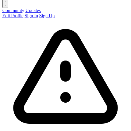
Community
Updates
Edit Profile
Sign In
Sign Up