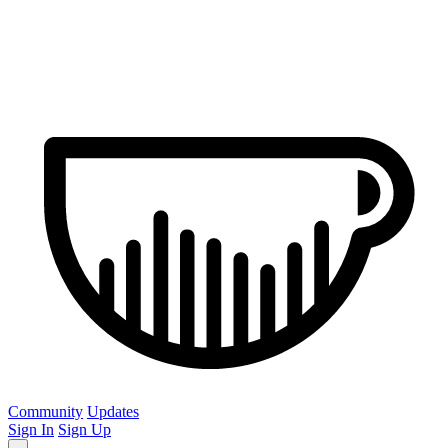
Community
Updates
Sign In
Sign Up