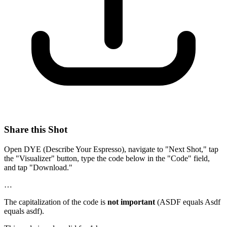
Share this Shot
Open DYE (Describe Your Espresso), navigate to "Next Shot," tap
the "Visualizer" button, type the code below in the "Code" field,
and tap "Download."
…
The capitalization of the code is
not important
(ASDF equals Asdf
equals asdf).